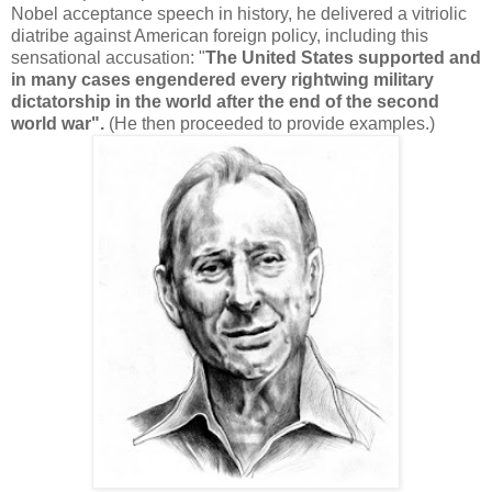
Nobel acceptance speech in history, he delivered a vitriolic
diatribe against American foreign policy, including this
sensational accusation: "
The United States supported and
in many cases engendered every rightwing military
dictatorship in the world after the end of the second
world war".
(He then proceeded to provide examples.)