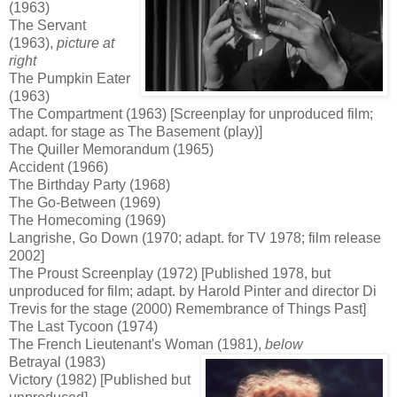
(1963)
The Servant
(1963),
picture
at
right
The Pumpkin Eater
(1963)
The Compartment (1963) [Screenplay for unproduced film;
adapt. for stage as The Basement (play)]
The Quiller Memorandum (1965)
Accident (1966)
The Birthday Party (1968)
The Go-Between (1969)
The Homecoming (1969)
Langrishe, Go Down (1970; adapt. for TV 1978; film release
2002]
The Proust Screenplay (1972) [Published 1978, but
unproduced for film; adapt. by Harold Pinter and director Di
Trevis for the stage (2000) Remembrance of Things Past]
The Last Tycoon (1974)
The French Lieutenant's Woman (1981),
below
Betrayal (1983)
Victory (1982) [Published but