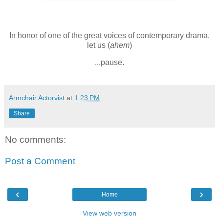
In honor of one of the great voices of contemporary drama,
let us (
ahem
)
...pause.
Armchair Actorvist
at
1:23 PM
Share
No comments:
Post a Comment
‹
›
Home
View web version