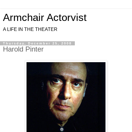
Armchair Actorvist
A LIFE IN THE THEATER
Thursday, December 25, 2008
Harold Pinter