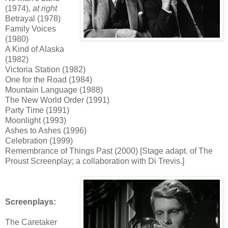
(1974),
at right
Betrayal (1978)
Family Voices
(1980)
A Kind of Alaska
(1982)
Victoria Station (1982)
One for the Road (1984)
Mountain Language (1988)
The New World Order (1991)
Party Time (1991)
Moonlight (1993)
Ashes to Ashes (1996)
Celebration (1999)
Remembrance of Things Past (2000) [Stage adapt. of The
Proust Screenplay; a collaboration with Di Trevis.]
Screenplays:
The Caretaker