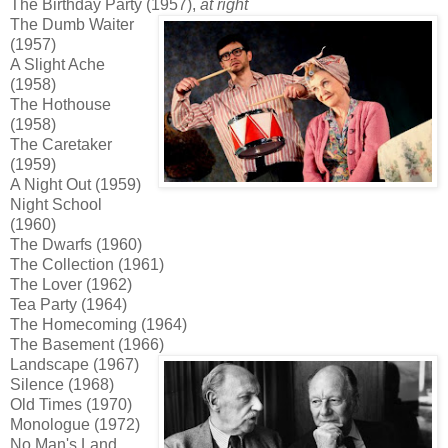
The Birthday Party (1957),
at right
The Dumb Waiter
(1957)
A Slight Ache
(1958)
The Hothouse
(1958)
The Caretaker
(1959)
A Night Out (1959)
Night School
(1960)
The Dwarfs (1960)
The Collection (1961)
The Lover (1962)
Tea Party (1964)
The Homecoming (1964)
The Basement (1966)
Landscape (1967)
Silence (1968)
Old Times (1970)
Monologue (1972)
No Man's Land