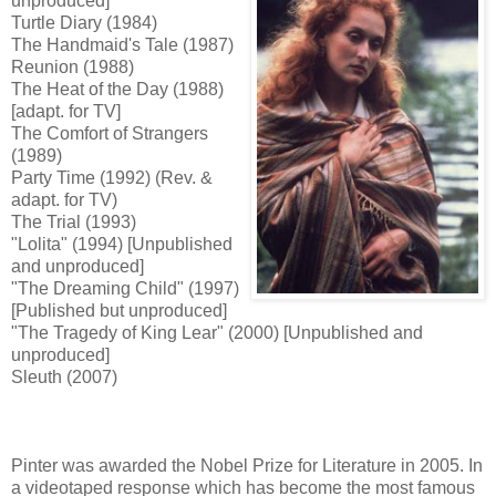
unproduced]
Turtle Diary (1984)
The Handmaid's Tale (1987)
Reunion (1988)
The Heat of the Day (1988)
[adapt. for TV]
The Comfort of Strangers
(1989)
Party Time (1992) (Rev. &
adapt. for TV)
The Trial (1993)
"Lolita" (1994) [Unpublished
and unproduced]
"The Dreaming Child" (1997)
[Published but unproduced]
"The Tragedy of King Lear" (2000) [Unpublished and
unproduced]
Sleuth (2007)
Pinter was awarded the Nobel Prize for Literature in 2005. In
a videotaped response which has become the most famous