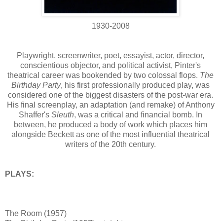
1930-2008
Playwright, screenwriter, poet, essayist, actor, director,
conscientious objector, and political activist, Pinter's
theatrical career was bookended by two colossal flops.
The
Birthday Party
, his first professionally produced play, was
considered one of the biggest disasters of the post-war era.
His final screenplay, an adaptation (and remake) of Anthony
Shaffer's
Sleuth
, was a critical and financial bomb. In
between, he produced a body of work which places him
alongside Beckett as one of the most influential theatrical
writers of the 20th century.
PLAYS:
The Room (1957)