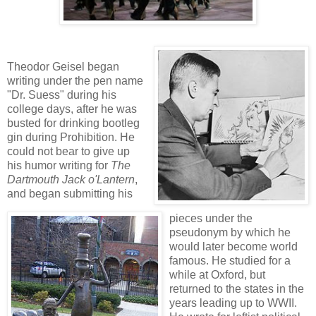
Theodor Geisel began
writing under the pen name
"Dr. Suess" during his
college days, after he
was
busted for drinking bootleg
gin during Prohibition. He
could not bear to give up
his humor writing for
The
Dartmouth Jack o'Lantern
,
and began submitting his
pieces under the
pseudonym by which he
would later become world
famous. He studied for a
while at Oxford, but
returned to the states in the
years leading up to WWII.