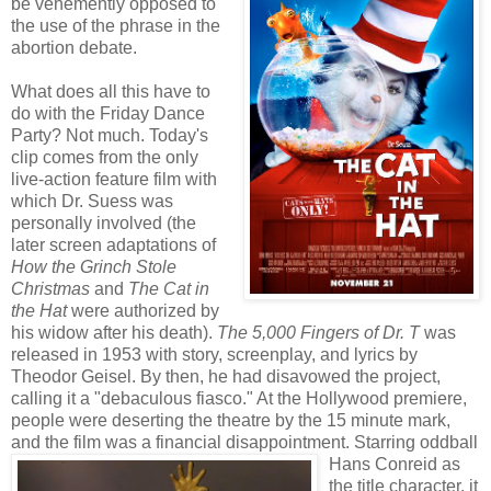
be vehemently opposed to
the use of the phrase in the
abortion debate.
What does all this have to
do with the Friday Dance
Party? Not much. Today's
clip comes from the only
live-action feature film with
which Dr. Suess was
personally involved (the
later screen adaptations of
How the Grinch Stole
Christmas
and
The Cat in
the Hat
were authorized by
his widow after his death).
The 5,000 Fingers of Dr. T
was
released in 1953 with story, screenplay, and lyrics by
Theodor Geisel. By then, he had disavowed the project,
calling it a "debaculous fiasco." At the Hollywood premiere,
people were deserting the theatre by the 15 minute mark,
and the film was a financial
disappointment. Starring oddball
Hans Conreid as
the title character, it