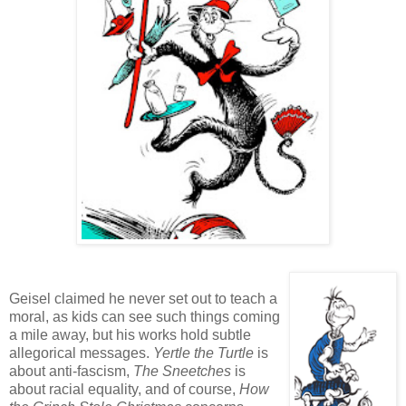
Geisel claimed he never set out to teach a
moral, as kids can see such things coming
a mile away, but his works hold subtle
allegorical messages.
Yertle the Turtle
is
about anti-fascism,
The Sneetches
is
about racial equality, and of course,
How