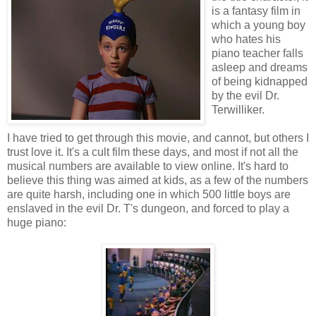
is a fantasy film in
which a young boy
who hates his
piano teacher falls
asleep and dreams
of being kidnapped
by the evil Dr.
Terwilliker.
I have tried to get through this movie, and cannot, but others I
trust love it. It's a cult film these days, and most if not all the
musical numbers are available to view online. It's hard to
believe this thing was aimed at kids, as a few of the numbers
are quite harsh, including one in which 500 little boys are
enslaved in the evil Dr. T's dungeon, and forced to play a
huge piano: