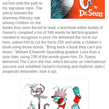
set him onto the path to
his signature style. The
article blamed the
alarming illiteracy rate
among children on the
books they were forced to read; a text-book editor buddy of
Geisel's compiled a list of 348 words he felt first-graders
needed to recognize in print. He delivered the list to our
hero, asked him to cut the list to 250 and write a children's
book using those words. "Bring back a book they can't put
down," William Ellsworth Spaulding goaded. Less than a
year later, using 236 of the words given him, Dr. Suess
delivered
The Cat in the Hat
, which became an international
success and solidified Geisel's rhyming and rhythmic style (
anapestic tetrameter
, look it up).