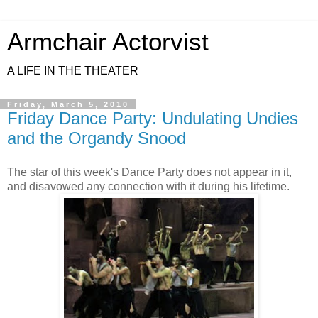
Armchair Actorvist
A LIFE IN THE THEATER
Friday, March 5, 2010
Friday Dance Party: Undulating Undies
and the Organdy Snood
The star of this week's Dance Party does not appear in it,
and disavowed any connection with it during his lifetime.