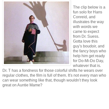
The clip below is a
fun solo for Hans
Conreid, and
illustrates the way
with words we
came to expect
from Dr. Suess.
Gotta love this
guy's boudoir, and
the fancy boys who
help him get ready
for Do-Mi-Do Day,
whatever that is.
Dr. T has a fondness for those colorful shifts he wears over
regular clothes, the film is full of them. It's not every man who
can wear something like that, though wouldn't they look
great on Auntie Mame?