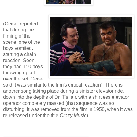
(Geisel reported
that during the
filming of the
scene, one of the
boys vomited,
starting a chain
reaction. Soon,
they had 150 boys
throwing up all
over the set; Geisel
said it was similar to the film's critical reaction). There is
another song taking place during a sinister elevator ride,
down into the depths of Dr. T's lair, with a shirtless elevator
operator completely masked (that sequence was so
disturbing, it was removed from the film in 1958, when it was
re-released under the title
Crazy Music
).