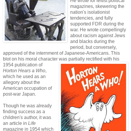
He wrote for leftist political
magazines, skewering the
nation's isolationist
tendencies, and fully
supported FDR during the
war. He wrote compellingly
about racism against Jews
and blacks during the
period, but conversely,
approved of the internment of Japanese-Americans. This
blot on his moral character was partially rectified with his
1954 publication of
Horton Hears a Who
,
which he used as an
allegory about the
American occupation of
post-war Japan.
Though he was already
finding success as a
children's author, it was
an article in
Life
magazine in 1954 which