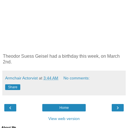
Theodor Suess Geisel had a birthday this week, on March
2nd.
Armchair Actorvist
at
3:44 AM
No comments:
Share
‹
›
Home
View web version
About Me