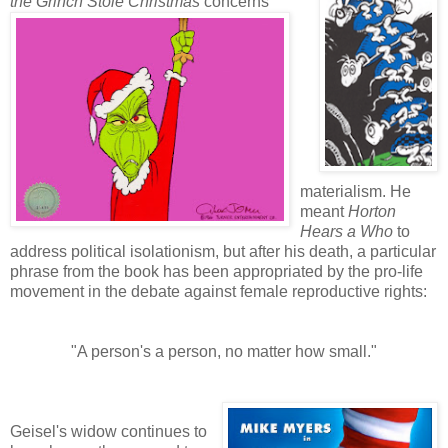
the
Grinch Stole Christmas
concerns
materialism. He
meant
Horton
Hears a Who
to
address political isolationism, but after his death, a particular
phrase from the book has been appropriated by the pro-life
movement in the debate against female reproductive rights:
"A person's a person, no matter how small."
Geisel's widow continues to